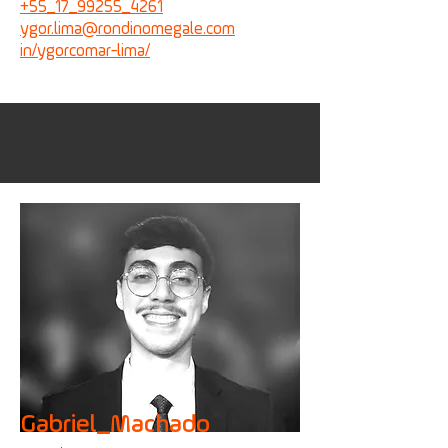
+55_17_99255_4261
ygor.lima@
rondinomegale.com
in/ygorcomar-lima/
Gabriel_Machado