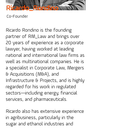
Ricardo_Rondino
Co-F
ounder
Ricardo Rondino is the founding
partner of RM_Law and brings over
20 years of experience as a corporate
lawyer, having worked at leading
national and international law firms as
well as multinational companies. He is
a specialist in Corporate Law, Mergers
& Acquisitions (M&A), and
Infrastructure & Projects, and is highly
regarded for his work in regulated
sectors—including energy, financial
services, and pharmaceuticals.
Ricardo also has extensive experience
in agribusiness, particularly in the
sugar and ethanol industries and