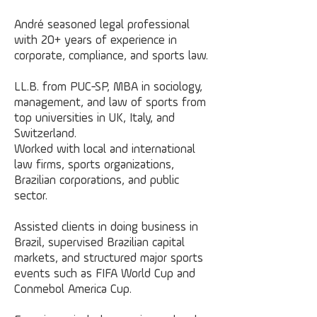
André seasoned legal professional
with 20+ years of experience in
corporate, compliance, and sports law.
LL.B. from PUC-SP, MBA in sociology,
management, and law of sports from
top universities in UK, Italy, and
Switzerland.
Worked with local and international
law firms, sports organizations,
Brazilian corporations, and public
sector.
Assisted clients in doing business in
Brazil, supervised Brazilian capital
markets, and structured major sports
events such as FIFA World Cup and
Conmebol America Cup.