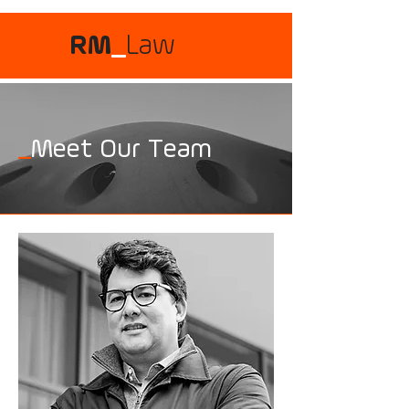
RM
_
Law
_
Meet Our Team