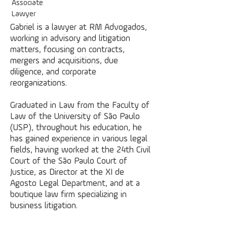
Associate
Lawyer
Gabriel is a lawyer at RM Advogados,
working in advisory and litigation
matters, focusing on contracts,
mergers and acquisitions, due
diligence, and corporate
reorganizations.
Graduated in Law from the Faculty of
Law of the University of São Paulo
(USP), throughout his education, he
has gained experience in various legal
fields, having worked at the 24th Civil
Court of the São Paulo Court of
Justice, as Director at the XI de
Agosto Legal Department, and at a
boutique law firm specializing in
business litigation.