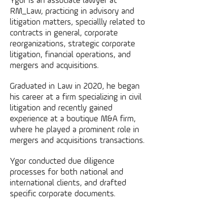
Ygor is an associate lawyer at
RM_Law, practicing in advisory and
litigation matters, speciallly related to
contracts in general, corporate
reorganizations, strategic corporate
litigation, financial operations, and
mergers and acquisitions.
Graduated in Law in 2020, he began
his career at a firm specializing in civil
litigation and recently gained
experience at a boutique M&A firm,
where he played a prominent role in
mergers and acquisitions transactions.
Ygor conducted due diligence
processes for both national and
international clients, and drafted
specific corporate documents.