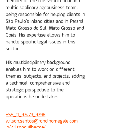
member of the cross-functional and
multidisciplinary agribusiness team,
being responsible for helping clients in
São Paulo’s inland cities and in Paraná,
Mato Grosso do Sul, Mato Grosso and
Goiás. His expertise allows him to
handle specific legal issues in this
sector.
His multidisciplinary background
enables him to work on different
themes, subjects, and projects, adding
a technical, comprehensive and
strategic perspective to the
operations he undertakes.
+55_11_97473_9796
wilson.santos@
rondinomegale.com
in/wilsonguilherme/