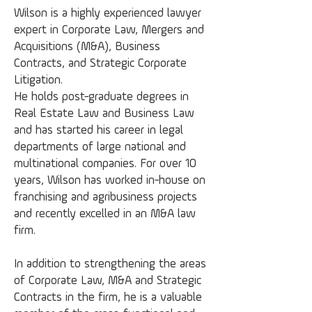
Wilson is a highly experienced lawyer
expert in Corporate Law, Mergers and
Acquisitions (M&A), Business
Contracts, and Strategic Corporate
Litigation.
He holds post-graduate degrees in
Real Estate Law and Business Law
and has started his career in legal
departments of large national and
multinational companies. For over 10
years, Wilson has worked in-house on
franchising and agribusiness projects
and recently excelled in an M&A law
firm.
In addition to strengthening the areas
of Corporate Law, M&A and Strategic
Contracts in the firm, he is a valuable