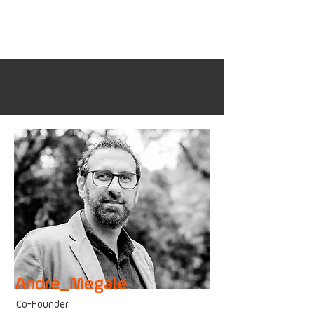
André_Megale
Co-F
ounder