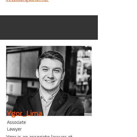
Ygor_Lima
Associate
Lawyer