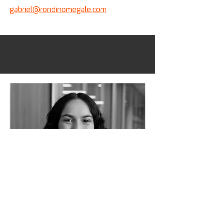
gabriel@
rondinomegale.com
Carolina_Gatti
Analyst