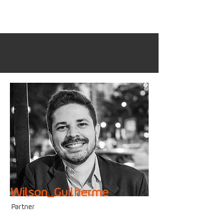
Wilson_Guilherme
Partner