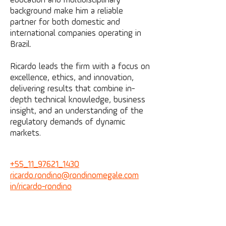
education and multidisciplinary
background make him a reliable
partner for both domestic and
international companies operating in
Brazil.
Ricardo leads the firm with a focus on
excellence, ethics, and innovation,
delivering results that combine in-
depth technical knowledge, business
insight, and an understanding of the
regulatory demands of dynamic
markets.
+55_11_97621_1430
ricardo.rondino@
rondinomegale.com
in/ricardo-rondino