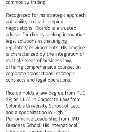
commodity trading.
Recognized for his strategic approach
and ability to lead complex
negotiations, Ricardo is a trusted
advisor for clients seeking innovative
legal solutions in challenging
regulatory environments. His practice
is characterized by the integration of
multiple areas of business law,
offering comprehensive counsel on
corporate transactions, strategic
contracts and legal operations.
Ricardo holds a law degree from PUC-
SP, an LL.M. in Corporate Law from
Columbia University School of Law,
and a specialization in High
Performance Leadership from IMD
Business School. His international