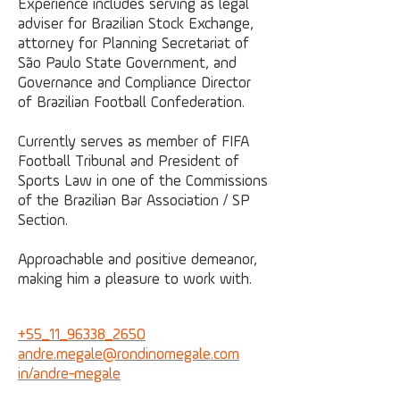
Experience includes serving as legal
adviser for Brazilian Stock Exchange,
attorney for Planning Secretariat of
São Paulo State Government, and
Governance and Compliance Director
of Brazilian Football Confederation.
Currently serves as member of FIFA
Football Tribunal and President of
Sports Law in one of the Commissions
of the Brazilian Bar Association / SP
Section.
Approachable and positive demeanor,
making him a pleasure to work with.
+55_11_96338_2650
andre.megale@
rondinomegale.com
in/andre-megale